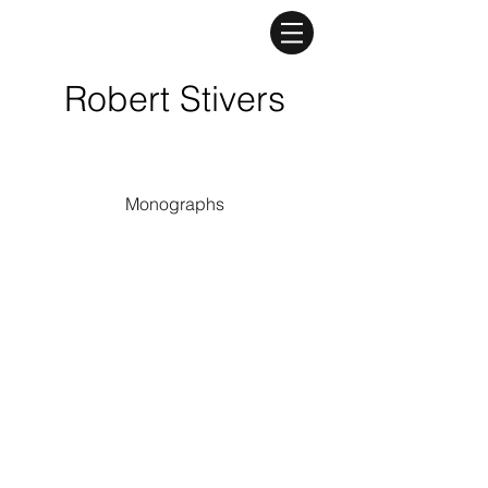
Robert Stivers
Monographs