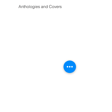
Anthologies and Covers